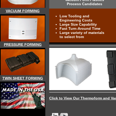
Process Candidates
VACUUM FORMING
Low Tooling and
Engineering Costs
Large Size Capability
Fast Turn-Around Time
Large variety of materials
to select from
PRESSURE FORMING
TWIN SHEET FORMING
Click to View Our Thermoform and Va