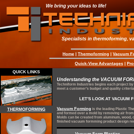
We bring your ideas to life!
Specialists in thermoforming, v
Home
|
Thermoforming
|
Vacuum F
Quick-View Advantages
|
Pro
QUICK LINKS
Understanding the VACUUM FO
Techniform Industries begins each project by 
meet a customer’s budget and quality criteria
LET'S LOOK AT VACUUM F
Vacuum Forming
is the leading Plastic T
THERMOFORMING
and formed over a mold by removing air from
Molds can be created from aluminum, wood, or
finished vacuum formming product design re
Vacuum Form Plastics