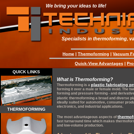
We bring your ideas to life!
Specialists in thermoforming, v
Home
|
Thermoforming
|
Vacuum F
Quick-View Advantages
|
Pro
QUICK LINKS
What is Thermoforming?
plastic fabricating p
Thermoforming is a
forming it over a male or female mold. The 
forming and pressure forming - and derivati
plastic thermoforming a broad and diverse pl
ideally suited for automotive, consumer produc
electronics, and industrial applications.
THERMOFORMING
thermof
The most advantageous aspects of
fast turnaround time which makes thermoform
and low-volume production.