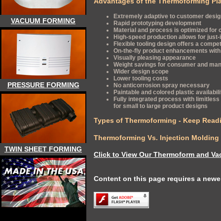
Advantages of the Thermoforming Pla
Extremely adaptive to customer desi
VACUUM FORMING
Rapid prototyping development
Material and process is optimized for 
High-speed production allows for just
Flexible tooling design offers a compe
On-the-fly product enhancements with 
Visually pleasing appearance
Weight savings for consumer and man
Wider design scope
Lower tooling costs
PRESSURE FORMING
No anticorrosion spray necessary
Paintable and colored plastic availabili
Fully integrated process with limitless f
for small to large product designs
Types of Thermoforming - Keep Readi
Thermoforming Vs. Injection Molding
TWIN SHEET FORMING
Click to View Our Thermoform and Va
Content on this page requires a newer