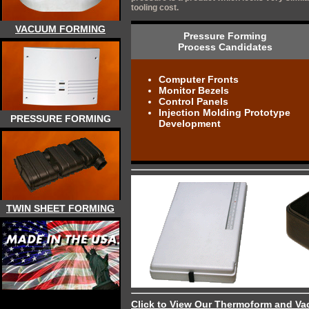
tooling cost.
VACUUM FORMING
Pressure Forming
Process Candidates
Computer Fronts
Monitor Bezels
Control Panels
Injection Molding Prototype
PRESSURE FORMING
Development
TWIN SHEET FORMING
Click to View Our Thermoform and Va