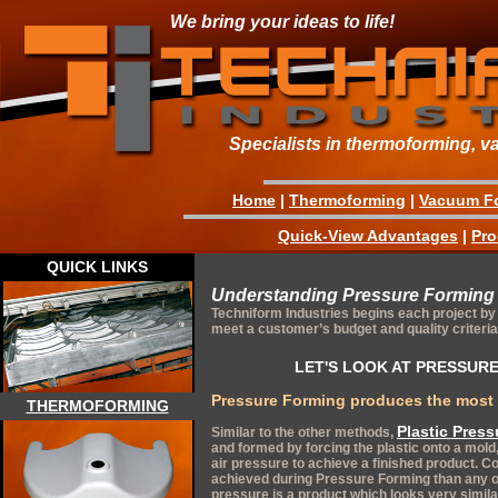
We bring your ideas to life!
Specialists in thermoforming, v
Home
|
Thermoforming
|
Vacuum F
Quick-View Advantages
|
Pro
QUICK LINKS
Understanding Pressure Forming
Techniform Industries begins each project by 
meet a customer’s budget and quality criteria
LET'S LOOK AT PRESSURE
Pressure Forming produces the most 
THERMOFORMING
Plastic Pres
Similar to the other methods,
and formed by forcing the plastic onto a mo
air pressure to achieve a finished product.
achieved during Pressure Forming than any o
pressure is a product which looks very simila