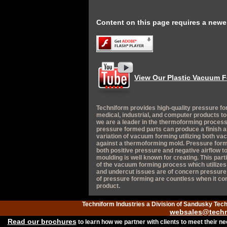
Content on this page requires a newer
View Our Plastic Vacuum F
Techniform provides high-quality pressure fo
medical, industrial, and computer products t
we are a leader in the thermoforming process
pressure formed parts can produce a finish a
variation of vacuum forming utilizing both va
against a thermoforming mold. Pressure form
both positive pressure and negative airflow to
moulding is well known for creating. This par
of the vacuum forming process which utilizes th
and undercut issues are of concern pressure f
of pressure forming are countless when it c
product.
Techniform Industries a Division of Sandusky Tec
websales@techn
Read our brochures
to learn how we partner with clients to meet their n