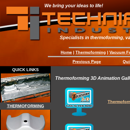
We bring your ideas to life!
Specialists in thermoforming, v
Home
|
Thermoforming
|
Vacuum F
Previous Page
Qui
QUICK LINKS
Thermoforming 3D Animation Gall
Thermofor
THERMOFORMING