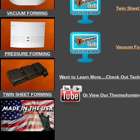
Twin Sheet
VACUUM FORMING
Vacuum Fo
PRESSURE FORMING
Want to Learn More....Check Out Tech
TWIN SHEET FORMING
Or View Our Thermoforming